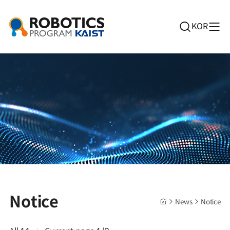
KOR
Notice
News
Notice