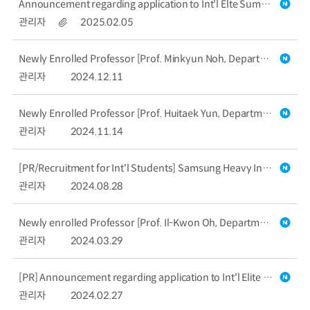
Announcement regarding application to Int'l Elte Summer School in Robotics & Entrepreneurship [Deadline : March 16, 2025]
관리자
2025.02.05
Newly Enrolled Professor [Prof. Minkyun Noh, Department of Mechanical Engineering]
관리자
2024.12.11
Newly Enrolled Professor [Prof. Huitaek Yun, Department of Mechanical Engineering]
관리자
2024.11.14
[PR/Recruitment for Int'l Students] Samsung Heavy Industries (in Korean)
관리자
2024.08.28
Newly enrolled Professor [Prof. Il-Kwon Oh, Department of Mechanical Engineering]
관리자
2024.03.29
[PR] Announcement regarding application to Int'l Elite Summer School in Robotics (Due Date : March 18th, 2024)
관리자
2024.02.27