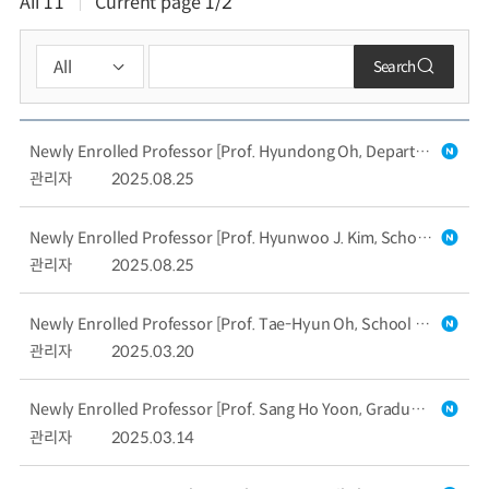
All
11
Current page
1/2
Search
Newly Enrolled Professor [Prof. Hyundong Oh, Department of Mechanical Engineering]
관리자
2025.08.25
Newly Enrolled Professor [Prof. Hyunwoo J. Kim, School of Computing]
관리자
2025.08.25
Newly Enrolled Professor [Prof. Tae-Hyun Oh, School of Computing]
관리자
2025.03.20
Newly Enrolled Professor [Prof. Sang Ho Yoon, Graduate School of Culture Technology]
관리자
2025.03.14