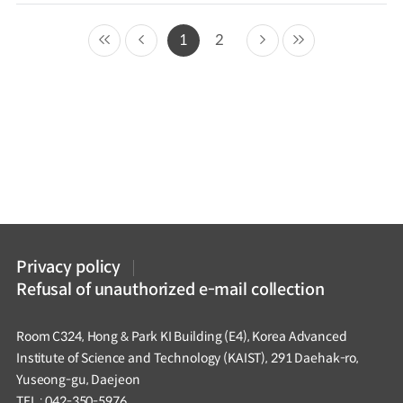
1
2
Privacy policy
Refusal of unauthorized e-mail collection
Room C324, Hong & Park KI Building (E4), Korea Advanced
Institute of Science and Technology (KAIST), 291 Daehak-ro,
Yuseong-gu, Daejeon
TEL : 042-350-5976